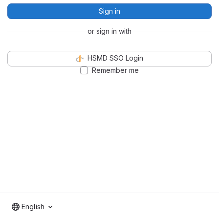
Sign in
or sign in with
HSMD SSO Login
Remember me
English