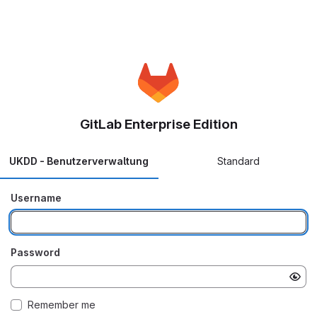
GitLab Enterprise Edition
UKDD - Benutzerverwaltung
Standard
Username
Password
Remember me